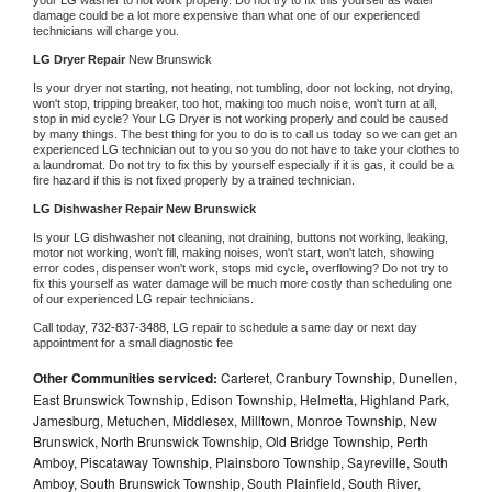
damage could be a lot more expensive than what one of our experienced 
technicians will charge you.
LG 
Dryer Repair 
New Brunswick
Is your dryer not starting, not heating, not tumbling, door not locking, not drying, 
won't stop, tripping breaker, too hot, making too much noise, won't turn at all, 
stop in mid cycle? Your 
LG 
Dryer is not working properly and could be caused 
by many things. The best thing for you to do is to call us today so we can get an 
experienced 
LG 
technician out to you so you do not have to take your clothes to 
a laundromat. Do not try to fix this by yourself especially if it is gas, it could be a 
fire hazard if this is not fixed properly by a trained technician.
LG 
Dishwasher Repair New Brunswick
Is your 
LG 
dishwasher not cleaning, not draining, buttons not working, leaking, 
motor not working, won't fill, making noises, won't start, won't latch, showing 
error codes, dispenser won't work, stops mid cycle, overflowing? Do not try to 
fix this yourself as water damage will be much more costly than scheduling one 
of our experienced 
LG 
repair technicians. 
Call today, 
732-837-3488,
LG 
repair to schedule a same day or next day 
appointment for a small diagnostic fee
Other Communities serviced:
Carteret, Cranbury Township, Dunellen,
East Brunswick Township, Edison Township, Helmetta, Highland Park,
Jamesburg, Metuchen, Middlesex, Milltown, Monroe Township, New
Brunswick, North Brunswick Township, Old Bridge Township, Perth
Amboy, Piscataway Township, Plainsboro Township, Sayreville, South
Amboy, South Brunswick Township, South Plainfield, South River,