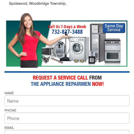
Spotswood, Woodbridge Township,
Call Us 7-Days a Week
732-837-3488
NAME
PHONE
EMAIL