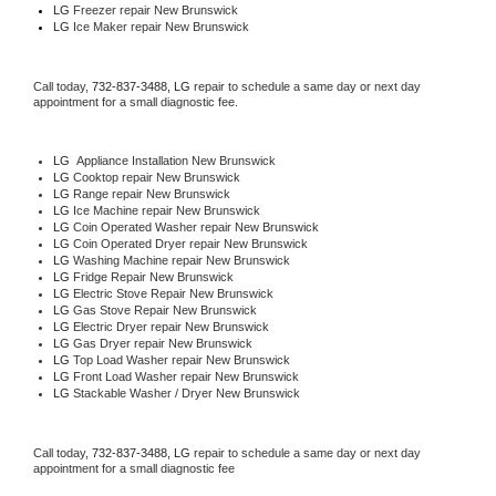
LG
 Freezer repair New Brunswick 
LG
 Ice Maker repair New Brunswick
Call today, 
732-837-3488,
LG 
repair to schedule a same day or next day 
appointment for a small diagnostic fee.
LG
  Appliance Installation New Brunswick
LG 
Cooktop repair New Brunswick
LG 
Range repair New Brunswick
LG 
Ice Machine repair New Brunswick
LG 
Coin Operated Washer repair New Brunswick
LG 
Coin Operated Dryer repair New Brunswick
LG 
Washing Machine repair New Brunswick
LG 
Fridge Repair New Brunswick
LG 
Electric Stove Repair New Brunswick
LG 
Gas Stove Repair New Brunswick
LG 
Electric Dryer repair New Brunswick
LG 
Gas Dryer repair New Brunswick
LG 
Top Load Washer repair New Brunswick
LG 
Front Load Washer repair New Brunswick
LG 
Stackable Washer / Dryer New Brunswick
Call today, 
732-837-3488,
LG 
repair to schedule a same day or next day 
appointment for a small diagnostic fee