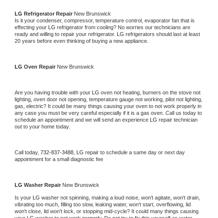
LG 
Refrigerator Repair 
New Brunswick
Is it your condenser, compressor, temperature control, evaporator fan that is 
effecting your 
LG 
refrigerator from cooling? No worries our technicians are 
ready and willing to repair your refrigerator. 
LG 
refrigerators should last at least 
20 years before even thinking of buying a new appliance. 
LG 
Oven Repair 
New Brunswick
Are you having trouble with your 
LG 
oven not heating, burners on the stove not 
lighting, oven door not opening, temperature gauge not working, pilot not lighting, 
gas, electric? It could be many things causing your oven to not work properly in 
any case you must be very careful especially if it is a gas oven. Call us today to 
schedule an appointment and we will send an experience 
LG 
repair technician 
out to your home today.
Call today, 
732-837-3488,
LG 
repair to schedule a same day or next day 
appointment for a small diagnostic fee
LG 
Washer Repair 
New Brunswick
Is your 
LG 
washer not spinning, making a loud noise, won't agitate, won't drain, 
vibrating too much, filling too slow, leaking water, won't start, overflowing, lid 
won't close, lid won't lock, or stopping mid-cycle? It could many things causing 
your 
LG 
washer to not work properly. Do not try to fix this yourself as water 