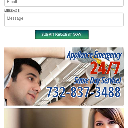
MESSAGE
Appliance Emergency
24/7
Same Day Service!
732-837-3488