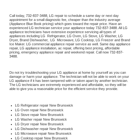
Call today, 
732-837-3488,
LG 
repair to schedule a same day or next day 
appointment for a small diagnostic fee, cheaper than the industry average 
(Appliance Blue Book pricing) which goes toward the repair price. Have an 
experienced 
LG
 technician service your appliance today 
732-837-3488
. All 
LG
appliance technicians have extensive experience servicing all types of 
appliances including 
LG 
 Refrigerator, 
LG
 Oven, 
LG
 Stove, 
LG 
Washer, 
LG 
Dryer, Brand Dishwasher,  
LG 
 Microwave, 
LG
 Cooktop, 
LG
 Freezer and Brand 
Ice Maker. 
LG
 commercial appliance repair service as well. Same day appliance 
repair, 
LG
 appliance installation, ac repair, offering best pricing, affordable 
pricing, emergency appliance repair and weekend repair. Call now 
732-837-
3488.
Do not try troubleshooting your 
LG
 appliance at home by yourself as you can 
damage or harm your appliance. The technician will not be able to work on your 
LG
 appliance if it has been tampered with or taken apart by another technician. 
The 
LG
 technicians are extremely experienced and affordable, so they will be 
able to give you a reasonable price for the efficient service they provide. 
LG
 Refrigerator repair New Brunswick
LG 
Oven repair New Brunswick
LG 
Stove repair New Brunswick
LG 
Washer repair New Brunswick
LG 
Dryer repair New Brunswick
LG 
Dishwasher repair New Brunswick 
LG 
Microwave repair New Brunswick
LG 
Cooktop repair New Brunswick