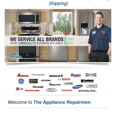
Shipping)
Appliance Repair
Washer Repair
Dryer Repair
Refrigerator Repair
Oven Repair
Dishwasher Repair
Welcome to
The Appliance Repairmen