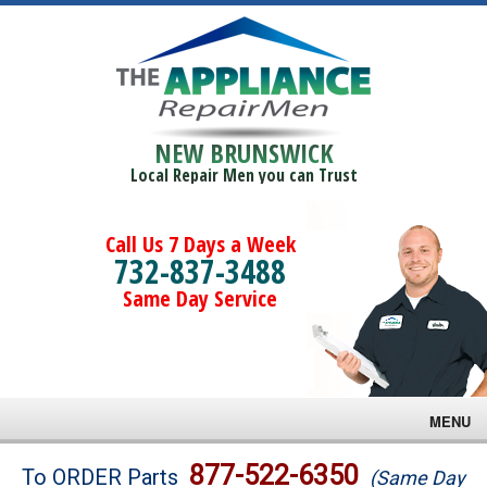
NEW BRUNSWICK
Local Repair Men you can Trust
Call Us 7 Days a Week
732-837-3488
Same Day Service
MENU
Brands
877-522-6350
To ORDER Parts
(Same Day