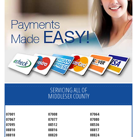
SERVICING ALL OF
MIDDLESEX COUNTY
07001
07008
07064
07067
07077
07080
07095
08512
08536
08810
08816
08817
08818
08820
08824