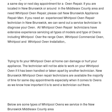
a same day or next day appointment for a Oven Repair. If you are
located in New Brunswick or around in the Middlesex County area and
need Whirlpool Oven Repair, please call New Brunswick Appliance
Repair Men. If you need an experienced Whirlpool Oven Repair
technician in New Brunswick, we can send out a service technician to
diagnose your Oven. All Whirlpool Oven Repair technicians have
extensive experience servicing all types of models and type of Ovens
including Whirlpool Over the range Oven, Whirlpool Commercial Oven,
Whirlpool and Whirlpool Oven Installation,.
Trying to fix your Whirlpool Oven at home can damage or hurt your
appliance. The technician will not be able to work on your Whirlpool
Oven if it has been handled or taken apart by another technician. New
Brunswick Whirlpool Oven repair technicians are available the majority
of time for same day appointments especially when it comes to Ovens
as we know how important it is to send a technician out there.
Below are some types of Whirlpool Ovens we service in the New
Brunswick Middlesex County area