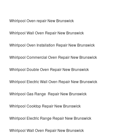
Whirlpool Oven repair New Brunswick
Whirlpool Wall Oven Repair New Brunswick
Whirlpool Oven Installation Repair New Brunswick
Whirlpool Commercial Oven Repair New Brunswick
Whirlpool Double Oven Repair New Brunswick
Whirlpool Electric Wall Oven Repair New Brunswick
Whirlpool Gas Range Repair New Brunswick
Whirlpool Cooktop Repair New Brunswick
Whirlpool Electric Range Repair New Brunswick
Whirlpool Wall Oven Repair New Brunswick