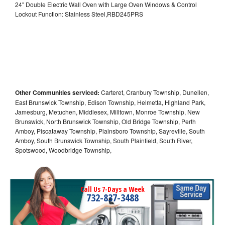
24" Double Electric Wall Oven with Large Oven Windows & Control
Lockout Function: Stainless Steel,RBD245PRS
Other Communities serviced:
Carteret, Cranbury Township, Dunellen,
East Brunswick Township, Edison Township, Helmetta, Highland Park,
Jamesburg, Metuchen, Middlesex, Milltown, Monroe Township, New
Brunswick, North Brunswick Township, Old Bridge Township, Perth
Amboy, Piscataway Township, Plainsboro Township, Sayreville, South
Amboy, South Brunswick Township, South Plainfield, South River,
Spotswood, Woodbridge Township,
Call Us 7-Days a Week
732-837-3488