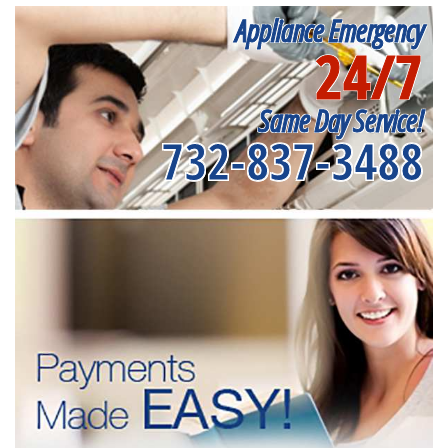
Appliance Emergency
24/7
Same Day Service!
732-837-3488