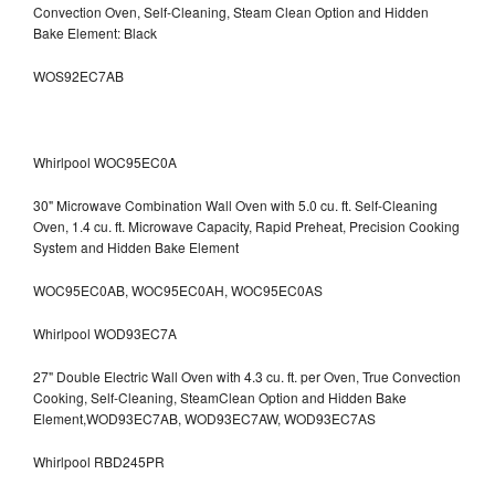
Convection Oven, Self-Cleaning, Steam Clean Option and Hidden
Bake Element: Black
WOS92EC7AB
Whirlpool WOC95EC0A
30" Microwave Combination Wall Oven with 5.0 cu. ft. Self-Cleaning
Oven, 1.4 cu. ft. Microwave Capacity, Rapid Preheat, Precision Cooking
System and Hidden Bake Element
WOC95EC0AB, WOC95EC0AH, WOC95EC0AS
Whirlpool WOD93EC7A
27" Double Electric Wall Oven with 4.3 cu. ft. per Oven, True Convection
Cooking, Self-Cleaning, SteamClean Option and Hidden Bake
Element,WOD93EC7AB, WOD93EC7AW, WOD93EC7AS
Whirlpool RBD245PR