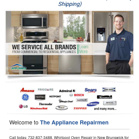
Shipping)
Appliance Repair
Washer Repair
Dryer Repair
Refrigerator Repair
Oven Repair
Dishwasher Repair
Welcome to
The Appliance Repairmen
Call today, 732-837-3488, Whirlpool Oven Repair in New Brunswick for