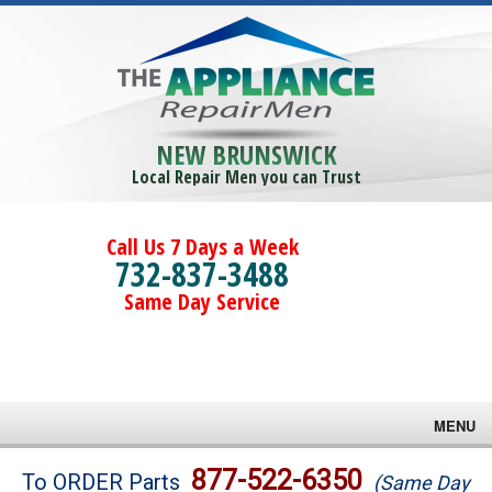
NEW BRUNSWICK
Local Repair Men you can Trust
Call Us 7 Days a Week
732-837-3488
Same Day Service
MENU
Brands
877-522-6350
To ORDER Parts
(Same Day