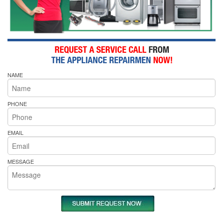
NAME
PHONE
EMAIL
MESSAGE