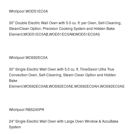
Whirlpool WOD51EC0A
30" Double Electric Wall Oven with 5.0 cu. ft. per Oven, Self-Cleaning,
SteamClean Option, Precision Cooking System and Hidden Bake
Element,WOD51EC0AB,WOD51EC0AW,WOD51EC0AS
Whirlpool WOS92EC0A
30" Single Electric Wall Oven with 5.0 cu. ft. TimeSavor Ultra True
Convection Oven, Self-Cleaning, Steam Clean Option and Hidden
Bake
Element,WOS92EC0AB,WOS92EC0AE,WOS92EC0AH,WOS92EC0AS
Whirlpool RBS245PR
24" Single Electric Wall Oven with Large Oven Window & AccuBake
System