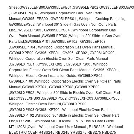
Sheet,GW395LEPB00,GW395LEPB01,GW395LEPB02,GW395LEPB03,GW395LEPB04,GW395LEPQ00,GW395LEPQ01,GW395LEPQ02,GW395LEPQ03 , GW395LEPQ04 , Whirlpool Corporation Gas Oven Parts Manual,GW395LEPS00 , GW395LEPS01 , Whirlpool Cooktop Parts Lis, GW395LEPS02 , Whirlpool 30" Slide-In Gas Oven Non-Conv Parts List,GW395LEPS03 , GW395LEPS04 , Whirlpool Corporation Gas Oven Parts Manual ,GW395LEPT00 ,Whirlpool 30" Slide-In Gas Oven Parts List,GW395LEPT01 ,GW395LEPT02 , GW395LEPT03 ,GW395LEPT04 , Whirlpool Corporation Gas Oven Parts Manual , GY396LXPB00 ,GY396LXPB01 , GY396LXPB02 , GY396LXPQ00 , Whirlpool Corporation Electric Oven Self-Clean Parts Manual ,GY396LXPQ01 , GY396LXPQ02 , GY396LXPS00 , Whirlpool Corporation Electric Oven Self-Clean Parts Manual ,GY396LXPS01 , Whirlpool Electric Oven Installation Guide, GY396LXPS02 , GY396LXPT00 ,Whirlpool Corporation Electric Oven Self-Clean Parts Manual,GY396LXPT01 , GY396LXPT02 ,GY398LXPB00 ,GY398LXPB02 , Whirlpool 30" Slide in Electric Oven Self Clean Part List GY398LXPB03 ,GY398LXPQ02 ,GY398LXPQ03 ,GY398LXPS00 , Whirlpool Electric Oven Part List,GY398LXPS02 ,GY398LXPS03,GY398LXPT00 , Whirlpool Electric Oven Part List ,GY398LXPT02 ,Whirlpool 30" Slide in Electric Oven Self Clean Part List,MT1120SL,Whirlpool MICROWAVE OVEN Use & Care Guide MT1120SL,Oven , Whirlpool Oven User Manual , R4BS245 , Whirlpool ELECTRIC OVEN R4BS245 RBD245 YRBS275 RBS275 RBD275 YRBS305 RBS305 RBD305 RBD306 Use & Care Guide , R82200XK - Whirlpool BUILT-IN CONTINUOUS-CLEANING ELECTRIC OVEN R82200XK, RB220PXK , RB1005XY ,Whirlpool STANDARD AND CONTINUOUS-CLEANING ELECTRIC BUILT-IN OVENS Use and care guide, RB120PXY ,RB1300XK , Whirlpool BUILT-IN SELF-CLEANING & CONTINUOUS-CLEANING ELECTRIC OVENS Use & Care Guide RB130PXK, RB1300XK ,RB130PXK ,RB16 PXB ,RB160PXX ,RB16OPXL ,Whirlpool SELF-CLEANING ELECTRIC OVEN Use and Care Guide RB16OPXL , RB170PXB , Whirlpool SELF-CLEANING ELECTRIC BUILT-IN SINGLE AND DOUBLE OVENS , RB170PXL , Whirlpool Use and Care Guide Electric Oven RB170PXL ,RB170PXX , Whirlpool SELF-CLEANING ELECTRIC BUILT-IN SINGLE AND DOUBLE OVENS Use & Care Guide , RB17OPXY ,RB2000XV ,Whirlpool BUILT-IN OVEN Use & Care Guide RB2000XV ,RB220PXB ,Whirlpool ELECTRIC BUILT-IN OVENS Use and Care Guide ,RB220PXK , Whirlpool BUILT-IN CONTINUOUS-CLEANING ELECTRIC OVEN R82200XK, RB220PXK , RB260PXB , RB260PXK , Whirlpool Electric Oven use & care guide RB26OOXK, RB260PXK ,RB260PXY , RB262PXA , Whirlpool ELECTRIC OVEN RB262PXA User Guide , RB265PXV ,Whirlpool Use and Care Guide Electric Oven RB265PXV, RB266PXV ,RB266PXV ,RB26OOXK - Whirlpool ELECTRIC OVEN RB26OOXK, RB260PXK User Guide, RB270PXB ,RB270PXK , Whirlpool Use & Care Guide Electric Oven RB270PXK ,RB270PXY , RB2OOOXK , Whirlpool BUILT-IN ELECTRIC OVEN Use & Care Guide RB2OOOXK ,RB47OPXL , Whirlpool BUILT-IN SELF-CLEANING & CONTINUOUS-CLEANING ELECTRIC OVENS Use & Care Guide RB47OPXL , RB760PXB , RB760PXT , Whirlpool BUILT-IN OVEN Use & Care Guide RB760PXT , RB760PXX , RB760PXY , Whirlpool SELF-CLEANING ELECTRIC BUILT-IN SINGLE AND DOUBLE OVENS, RB770PXB , RB770PXX , Whirlpool SELF-CLEANING ELECTRIC BUILT-IN SINGLE AND DOUBLE OVENS Use & Care Guide, RB770PXY -RBD245 , BUILT-INELECTRIC OVEN Use & Care Guide , RBD245PD ,Whirlpool ELECTRIC BUILT-IN OVENS Use And Care GUIDE,RBD245PR , Whirlpool Electric Single and Double Built-in Oven Specification Sheet ,RBD245PRB00 , Whirlpool 24" Built-In Electric Double Oven Parts List, RBD245PRQ00 , RBD245PRS00 ,RBD245PRS01 ,Whirlpool Built-In Electric Double Oven Lower Oven Parts Manual ,RBD245PRT00 , Whirlpool 24" Built-In Electric Double Oven Parts List, RBD275 , RBD275PD ,Whirlpool ELECTRIC BUILT-IN OVENS Use And Care GUIDE,RBD275PRB00 - Whirlpool Built-In Electric Double Oven Parts List , RBD275PRQ00 , RBD275PRS00 , RBD275PRT00 , RBD275PV , Whirlpool Electric Single and Double Built-In Oven Specifications ,RBD276 , Whirlpool OVEN RBD245 RBS245 YRBS275 RBD275 RBS275 YRBS305 RBD276 RBS305 RBD305 Use & Care Guide , RBD276PD , Whirlpool ELECTRIC BUILT-IN OVENS Use And Care GUIDE ,RBD277 , RBD277PV , Whirlpool Electric Single and Double Built-In Oven Specifications ,RBD305 , BUILT-INELECTRIC OVEN Use & Care Guide, RBD305PD , Whirlpool ELECTRIC BUILT-IN OVENS Use And Care GUIDE ,RBD305PRB00 , Whirlpool Corporation Built-In Electric Double Oven Parts Manual ,RBD305PRB02 , RBD305PRQ02 , RBD305PRS02 , RBD305PRT00 , Whirlpool Corporation Built-In Electric Double Oven Parts Manual,RBD305PRT02 , Whirlpool 30" Built-In Electric Double Oven STD-Clean Lower Self-Clean Upper Lower Oven Parts List , RBD305PV , Whirlpool Electric Single and Double Built-in Oven Specification Sheet ,RBD306 ,RBD306PD , Whirlpool ELECTRIC BUILT-IN OVENS Use And Care GUIDE , RBD307 , Whirlpool Built-In Electric Convection Oven Use & Care Guide ,RBD307PV , RBIGOPXY ,Whirlpool SELF-CLEANING ELECTRIC BUILT-IN SINGLE AND DOUBLE OVENS, RBIOOPXY , Whirlpool STANDARD AND CONTINUOUS-CLEANING ELECTRIC BUILT-IN OVENS Use and Care Guide , RBS240PD , Whirlpool