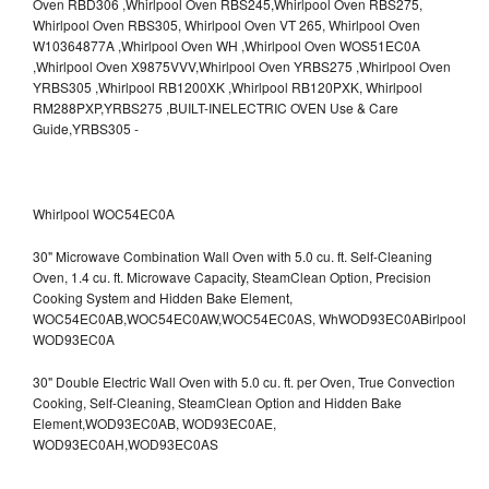
Whirlpool WOC54EC0A
30" Microwave Combination Wall Oven with 5.0 cu. ft. Self-Cleaning
Oven, 1.4 cu. ft. Microwave Capacity, SteamClean Option, Precision
Cooking System and Hidden Bake Element,
WOC54EC0AB,WOC54EC0AW,WOC54EC0AS,
WhWOD93EC0ABirlpool
WOD93EC0A
30" Double Electric Wall Oven with 5.0 cu. ft. per Oven, True Convection
Cooking, Self-Cleaning, SteamClean Option and Hidden Bake
Element,WOD93EC0AB,
WOD93EC0AE,
WOD93EC0AH,WOD93EC0AS