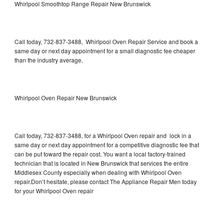
Whirlpool Smoothtop Range Repair New Brunswick
Call today, 732-837-3488, Whirlpool Oven Repair Service and book a
same day or next day appointment for a small diagnostic fee cheaper
than the industry average.
Whirlpool Oven Repair New Brunswick
Call today, 732-837-3488, for a Whirlpool Oven repair and lock in a
same day or next day appointment for a competitive diagnostic fee that
can be put toward the repair cost. You want a local factory-trained
technician that is located in New Brunswick that services the entire
Middlesex County especially when dealing with Whirlpool Oven
repair.Don’t hesitate, please contact The Appliance Repair Men today
for your Whirlpool Oven repair