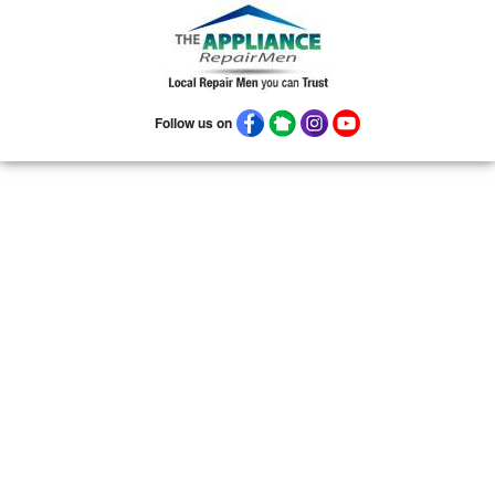
08906
08922
08933
08988
08993
Follow us on