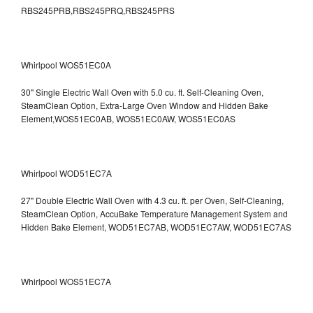
RBS245PRB,RBS245PRQ,RBS245PRS
Whirlpool WOS51EC0A
30" Single Electric Wall Oven with 5.0 cu. ft. Self-Cleaning Oven,
SteamClean Option, Extra-Large Oven Window and Hidden Bake
Element,WOS51EC0AB, WOS51EC0AW, WOS51EC0AS
Whirlpool WOD51EC7A
27" Double Electric Wall Oven with 4.3 cu. ft. per Oven, Self-Cleaning,
SteamClean Option, AccuBake Temperature Management System and
Hidden Bake Element, WOD51EC7AB, WOD51EC7AW, WOD51EC7AS
Whirlpool WOS51EC7A