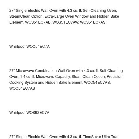
27" Single Electric Wall Oven with 4.3 cu. ft. Self-Cleaning Oven,
SteamClean Option, Extra-Large Oven Window and Hidden Bake
Element, WOS51EC7AB, WOS51EC7AW, WOS51EC7AS
Whirlpool WOC54EC7A
27" Microwave Combination Wall Oven with 4.3 cu. ft. Self-Cleaning
Oven, 1.4 cu. ft. Microwave Capacity, SteamClean Option, Precision
Cooking System and Hidden Bake Element, WOC54EC7AB,
WOC54EC7AS
Whirlpool WOS92EC7A
27" Single Electric Wall Oven with 4.3 cu. ft. TimeSavor Ultra True