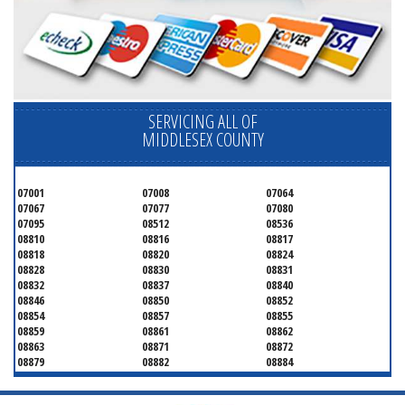
SERVICING ALL OF
MIDDLESEX COUNTY
07001
07008
07064
07067
07077
07080
07095
08512
08536
08810
08816
08817
08818
08820
08824
08828
08830
08831
08832
08837
08840
08846
08850
08852
08854
08857
08855
08859
08861
08862
08863
08871
08872
08879
08882
08884
08899
08901
08902
08903
08904
08905